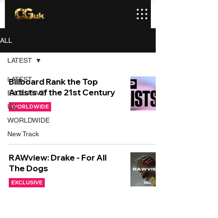
ALL
LATEST
LATEST
Billboard Rank the Top
Artists of the 21st Century
EXCLUSIVE
UK
WORLDWIDE
WORLDWIDE
New Track
RAWview: Drake - For All
The Dogs
EXCLUSIVE