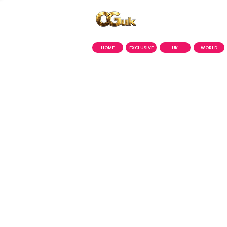
Copyright © CGuk | 2026
HOME
EXCLUSIVE
UK
WORLD