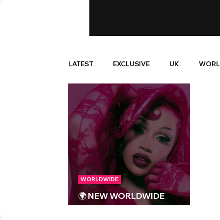
LATEST
EXCLUSIVE
UK
WORL
WORLDWIDE
🌍 NEW WORLDWIDE
RELEASES 🌍 | 19/09/2025