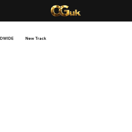
DWIDE
New Track