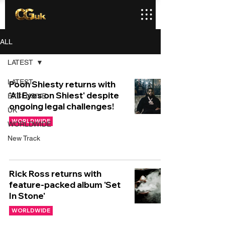
ALL
LATEST
LATEST
Pooh Shiesty returns with
'All Eyes on Shiest' despite
EXCLUSIVE
ongoing legal challenges!
UK
WORLDWIDE
WORLDWIDE
New Track
Rick Ross returns with
feature-packed album 'Set
In Stone'
WORLDWIDE