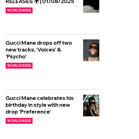
RELEASES 🌍 | 01/08/2025
WORLDWIDE
Gucci Mane drops off two
new tracks, 'Voices' &
'Psycho'
WORLDWIDE
Gucci Mane celebrates his
birthday in style with new
drop 'Preference'
WORLDWIDE