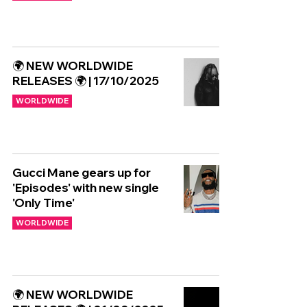
🌍 NEW WORLDWIDE
RELEASES 🌍 | 17/10/2025
WORLDWIDE
Gucci Mane gears up for
'Episodes' with new single
'Only Time'
WORLDWIDE
🌍 NEW WORLDWIDE