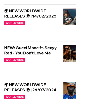
🌍 NEW WORLDWIDE
RELEASES 🌍 | 14/02/2025
WORLDWIDE
NEW: Gucci Mane ft. Sexyy
Red - You Don’t Love Me
WORLDWIDE
🌍 NEW WORLDWIDE
RELEASES 🌍 | 26/07/2024
WORLDWIDE