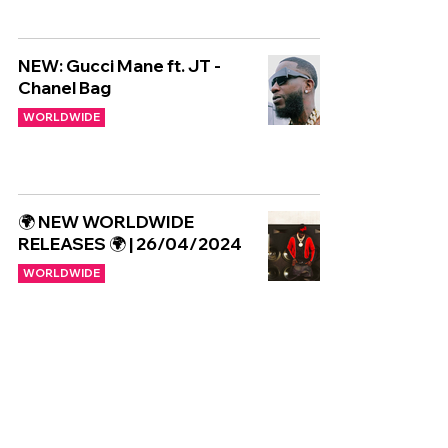
NEW: Gucci Mane ft. JT -
Chanel Bag
WORLDWIDE
🌍 NEW WORLDWIDE
RELEASES 🌍 | 26/04/2024
WORLDWIDE
RAWview: J Cole - Might
Delete Later
EXCLUSIVE