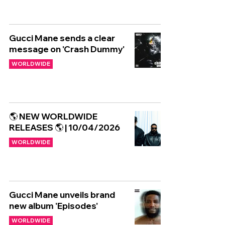
Gucci Mane sends a clear
message on 'Crash Dummy'
WORLDWIDE
🌎 NEW WORLDWIDE
RELEASES 🌎 | 10/04/2026
WORLDWIDE
Gucci Mane unveils brand
new album 'Episodes'
WORLDWIDE