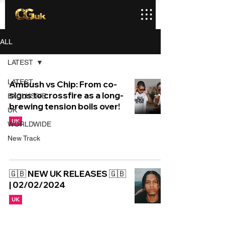
ALL
LATEST
LATEST
Ambush vs Chip: From co-
signs to crossfire as a long-
EXCLUSIVE
brewing tension boils over!
UK
UK
WORLDWIDE
New Track
🇬🇧 NEW UK RELEASES 🇬🇧
| 02/02/2024
UK