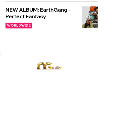
NEW ALBUM: EarthGang -
Perfect Fantasy
WORLDWIDE
Copyright © CGuk | 2026
HOME
EXCLUSIVE
UK
WORLD
Subscribe to our newsletter
Subscribe