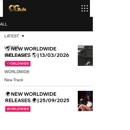
ALL
LATEST
LATEST
🌎 NEW WORLDWIDE
RELEASES 🌎 | 13/03/2026
EXCLUSIVE
UK
WORLDWIDE
WORLDWIDE
New Track
🌍 NEW WORLDWIDE
RELEASES 🌍 | 25/09/2025
WORLDWIDE