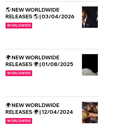
🌎 NEW WORLDWIDE
RELEASES 🌎 | 03/04/2026
WORLDWIDE
🌍 NEW WORLDWIDE
RELEASES 🌍 | 01/08/2025
WORLDWIDE
🌍 NEW WORLDWIDE
RELEASES 🌍 | 12/04/2024
WORLDWIDE