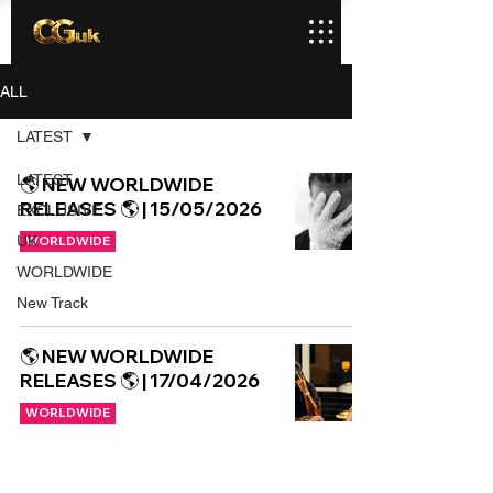
ALL
LATEST
LATEST
🌎 NEW WORLDWIDE
RELEASES 🌎 | 15/05/2026
EXCLUSIVE
UK
WORLDWIDE
WORLDWIDE
New Track
🌎 NEW WORLDWIDE
RELEASES 🌎 | 17/04/2026
WORLDWIDE