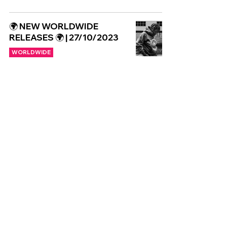
🌍 NEW WORLDWIDE
RELEASES 🌍 | 27/10/2023
WORLDWIDE
Copyright © CGuk | 2026
HOME
EXCLUSIVE
UK
WORLD
Subscribe to our newsletter