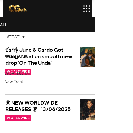
ALL
LATEST
LATEST
Larry June & Cardo Got
Wings float on smooth new
EXCLUSIVE
drop 'On The Unda'
UK
WORLDWIDE
WORLDWIDE
New Track
🌍 NEW WORLDWIDE
RELEASES 🌍 | 13/06/2025
WORLDWIDE