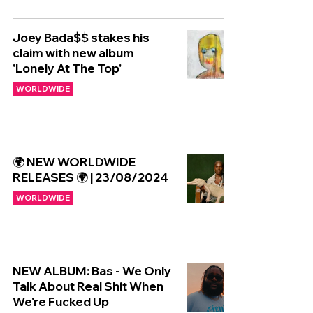
Joey Bada$$ stakes his
claim with new album
'Lonely At The Top'
WORLDWIDE
🌍 NEW WORLDWIDE
RELEASES 🌍 | 23/08/2024
WORLDWIDE
NEW ALBUM: Bas - We Only
Talk About Real Shit When
We're Fucked Up