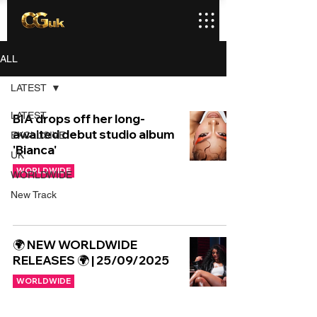
ALL
LATEST
LATEST
BIA drops off her long-
awaited debut studio album
EXCLUSIVE
'Bianca'
UK
WORLDWIDE
WORLDWIDE
New Track
🌍 NEW WORLDWIDE
RELEASES 🌍 | 25/09/2025
WORLDWIDE