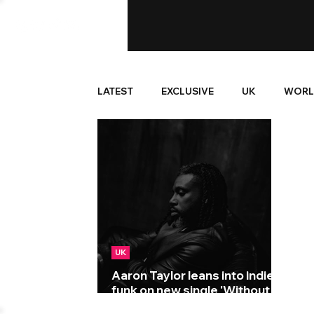
LATEST
EXCLUSIVE
UK
WORL
UK
Aaron Taylor leans into indie-
funk on new single 'Without
Ya!'