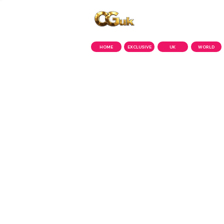
Copyright © CGuk | 2026
HOME
EXCLUSIVE
UK
WORLD