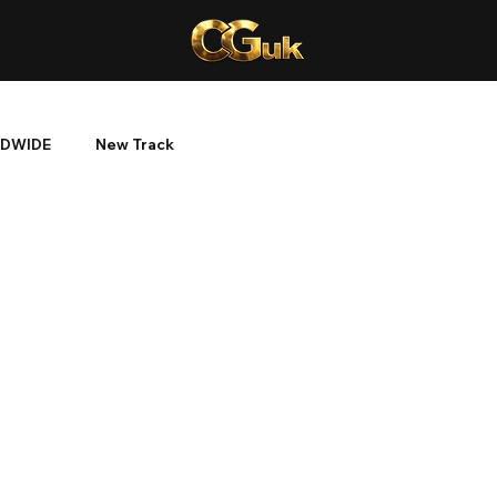
DWIDE
New Track