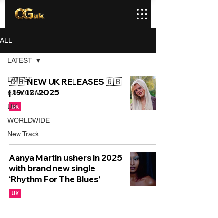
ALL
LATEST
LATEST
🇬🇧 NEW UK RELEASES 🇬🇧
| 19/12/2025
EXCLUSIVE
UK
UK
WORLDWIDE
New Track
Aanya Martin ushers in 2025
with brand new single
‘Rhythm For The Blues’
UK