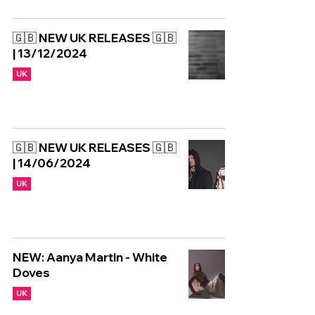
🇬🇧 NEW UK RELEASES 🇬🇧
| 13/12/2024
UK
🇬🇧 NEW UK RELEASES 🇬🇧
| 14/06/2024
UK
NEW: Aanya Martin - White
Doves
UK