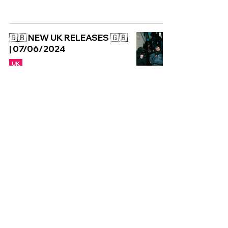
🇬🇧 NEW UK RELEASES 🇬🇧
| 07/06/2024
UK
Copyright © CGuk | 2026
HOME
EXCLUSIVE
UK
WORLD
Subscribe to our newsletter