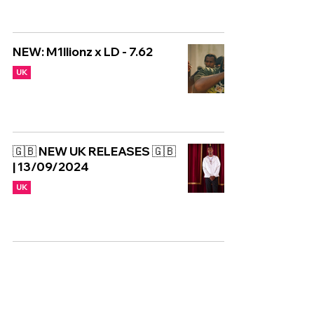
NEW: M1llionz x LD - 7.62
UK
🇬🇧 NEW UK RELEASES 🇬🇧
| 13/09/2024
UK
NEW MIXTAPE: Carns Hill -
SRB Separation Confirmed
2
UK