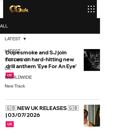
ALL
LATEST
LATEST
Dopesmoke and SJ join
forces on hard-hitting new
EXCLUSIVE
drill anthem ‘Eye For An Eye’
UK
UK
WORLDWIDE
New Track
🇬🇧 NEW UK RELEASES 🇬🇧
| 03/07/2026
UK