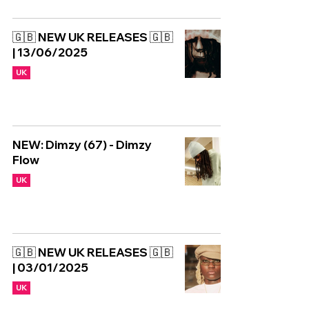
🇬🇧 NEW UK RELEASES 🇬🇧
| 13/06/2025
UK
NEW: Dimzy (67) - Dimzy
Flow
UK
🇬🇧 NEW UK RELEASES 🇬🇧
| 03/01/2025
UK